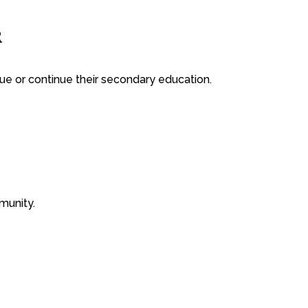
R
ue or continue their secondary education.
munity.