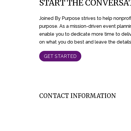
START THE CONVERSA
Joined By Purpose strives to help nonprofit
purpose. As a mission-driven event planni
enable you to dedicate more time to deliv
on what you do best and leave the details
GET STARTED
CONTACT INFORMATION
262-314-8727
jessi@joinedbypurpose.com