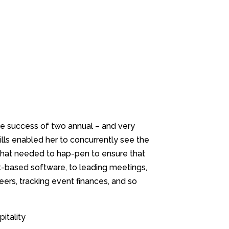
the success of two annual – and very
kills enabled her to concurrently see the
that needed to hap-pen to ensure that
-based software, to leading meetings,
eers, tracking event finances, and so
itality