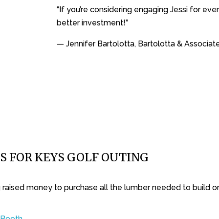
“If you’re considering engaging Jessi for ev
better investment!”
— Jennifer Bartolotta, Bartolotta & Associat
S FOR KEYS GOLF OUTING
ng raised money to purchase all the lumber needed to build