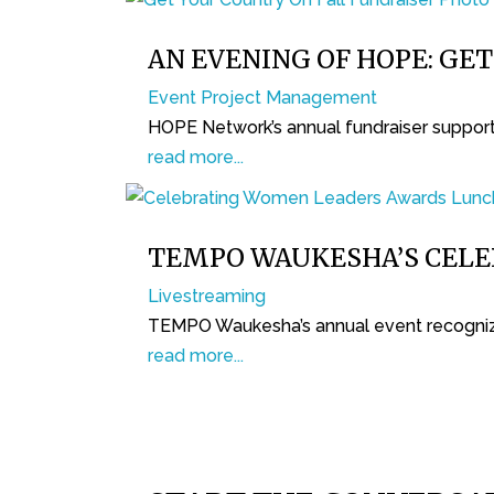
AN EVENING OF HOPE: GE
Event Project Management
HOPE Network’s annual fundraiser supports
read more...
TEMPO WAUKESHA’S CEL
Livestreaming
TEMPO Waukesha’s annual event recogniz
read more...