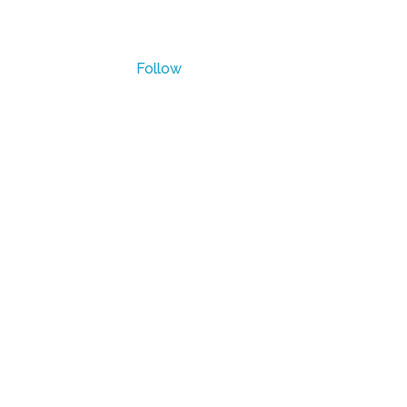
Waukesha, WI
Follow