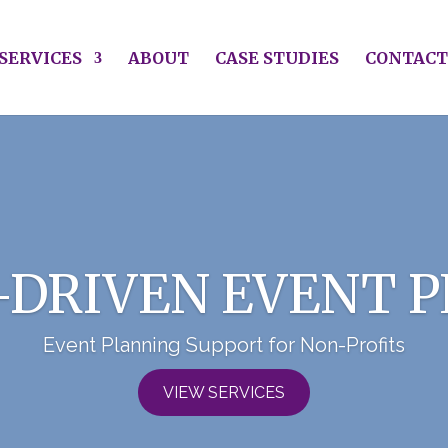
SERVICES
ABOUT
CASE STUDIES
CONTACT
-DRIVEN EVENT 
Event Planning Support for Non-Profits
VIEW SERVICES