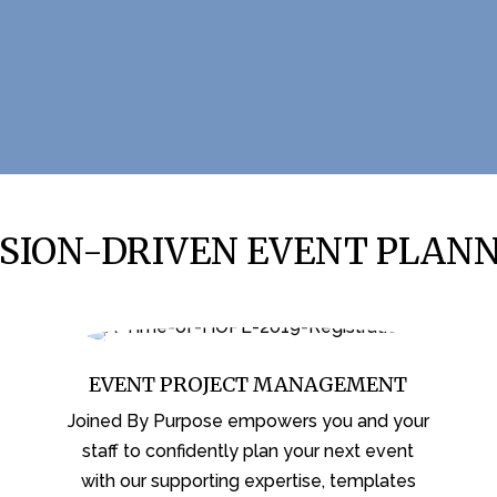
SION-DRIVEN EVENT PLAN
EVENT PROJECT MANAGEMENT
Joined By Purpose empowers you and your
staff to confidently plan your next event
with our supporting expertise, templates