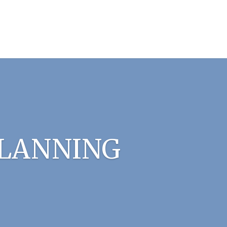
PLANNING