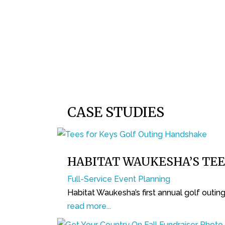
CASE STUDIES
HABITAT WAUKESHA’S TEE
Full-Service Event Planning
Habitat Waukesha’s first annual golf outi
read more...