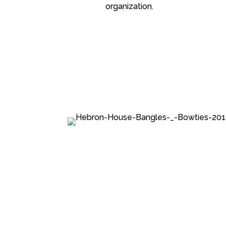
organization.