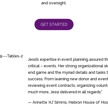
and oversight.
GET STARTED
Jessi’s expertise in event planning assured 
critical – events. Her strong organizational s
end game and the myriad details and tasks 
success. From learning new donor and event
reviewing event contracts, organizing volunt
much more, Jessi delivered in all regards.”
— Annette ‘AJ’ Simms, Hebron House of Hosp