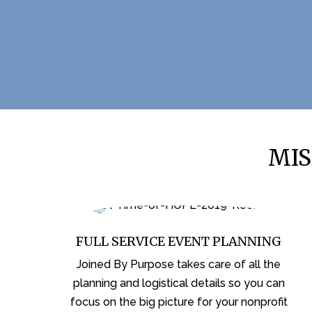
MIS
FULL SERVICE EVENT PLANNING
Joined By Purpose takes care of all the
planning and logistical details so you can
focus on the big picture for your nonprofit