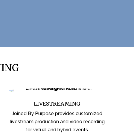
NING
LIVESTREAMING
Joined By Purpose provides customized
livestream production and video recording
for virtual and hybrid events.