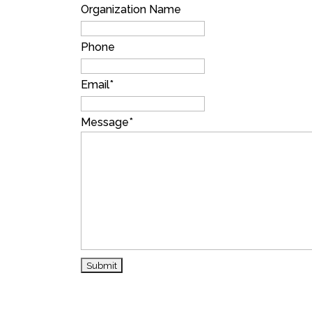
Organization Name
Phone
Email
*
Message
*