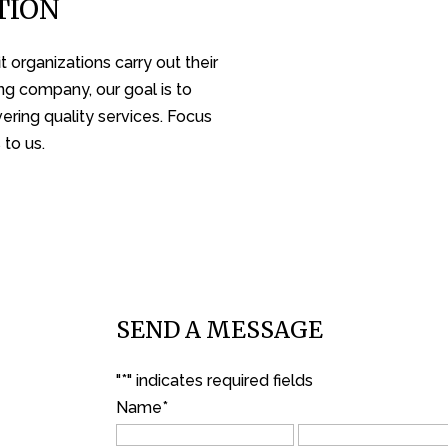
TION
 organizations carry out their
ng company, our goal is to
ering quality services. Focus
 to us.
SEND A MESSAGE
"
*
" indicates required fields
Name
*
First