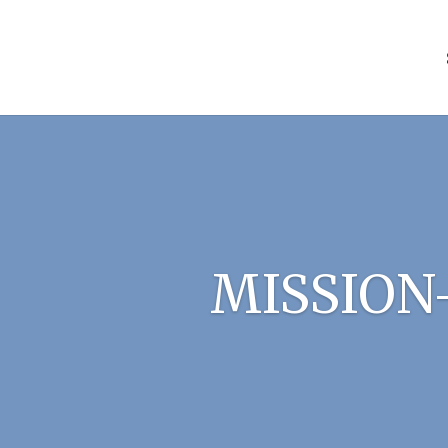
MISSION