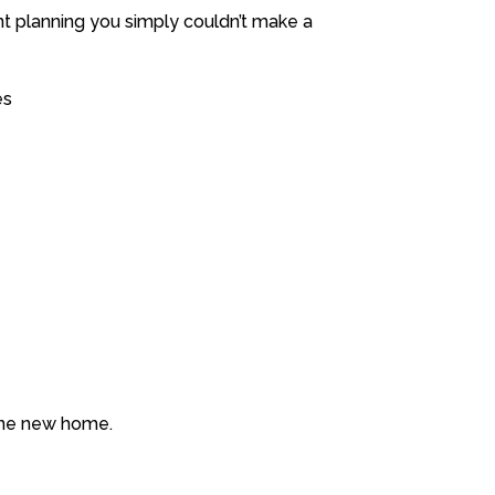
ent planning you simply couldn’t make a
es
 one new home.