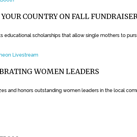
T YOUR COUNTRY ON FALL FUNDRAISE
 educational scholarships that allow single mothers to purs
EBRATING WOMEN LEADERS
es and honors outstanding women leaders in the local com